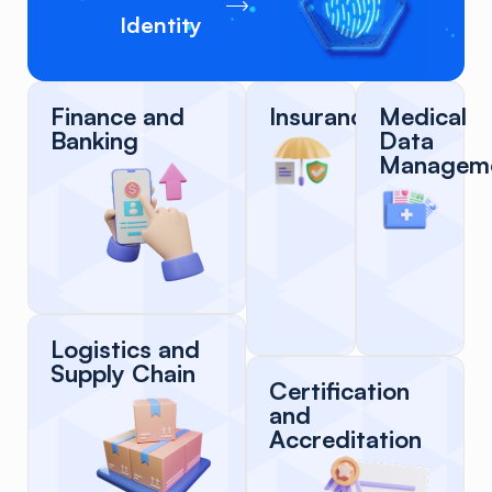
Identity
Finance and
Insurance
Medical
Banking
Data
Managem
Logistics and
Supply Chain
Certification
and
Accreditation