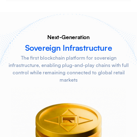
Next-Generation
Sovereign Infrastructure
The first blockchain platform for sovereign
infrastructure, enabling plug-and-play chains with full
control while remaining connected to global retail
markets