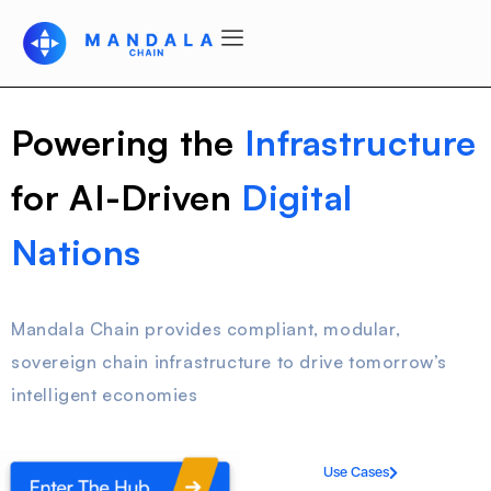
Powering the
Infrastructure
for AI-Driven
Digital
Nations
Mandala Chain provides compliant, modular,
sovereign chain infrastructure to drive tomorrow’s
intelligent economies
Use Cases