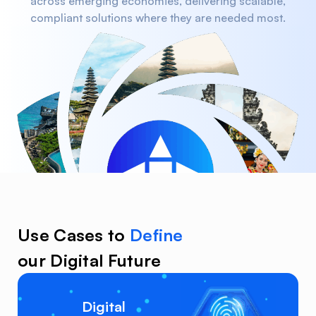
across emerging economies, delivering scalable,
compliant solutions where they are needed most.
Use Cases to
Define
our Digital Future
Digital