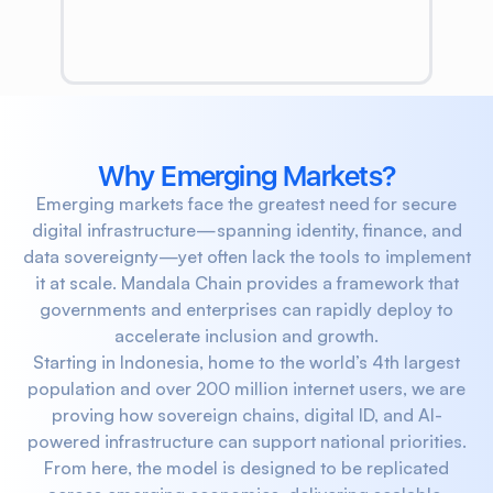
Why Emerging Markets?
Emerging markets face the greatest need for secure
digital infrastructure—spanning identity, finance, and
data sovereignty—yet often lack the tools to implement
it at scale. Mandala Chain provides a framework that
governments and enterprises can rapidly deploy to
accelerate inclusion and growth.
Starting in Indonesia, home to the world’s 4th largest
population and over 200 million internet users, we are
proving how sovereign chains, digital ID, and AI-
powered infrastructure can support national priorities.
From here, the model is designed to be replicated