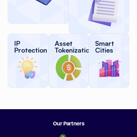
IP
Asset
Smart
Protection
Tokenization
Cities
Our Partners