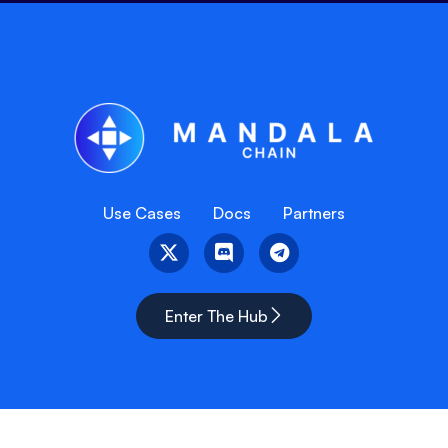
Use Cases
Docs
Partners
Enter The Hub