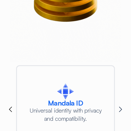
Mandala ID
Universal identity with privacy
and compatibility.