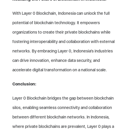
With Layer 0 Blockchain, Indonesia can unlock the full
potential of blockchain technology. It empowers
organizations to create their private blockchains while
fostering interoperability and collaboration with external
networks. By embracing Layer 0, Indonesia’s industries
can drive innovation, enhance data security, and
accelerate digital transformation on a national scale.
Conclusion:
Layer 0 Blockchain bridges the gap between blockchain
silos, enabling seamless connectivity and collaboration
between different blockchain networks. In Indonesia,
where private blockchains are prevalent, Layer 0 plays a