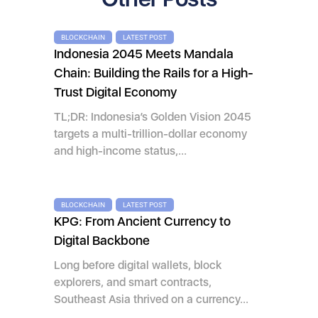
BLOCKCHAIN
LATEST POST
Indonesia 2045 Meets Mandala
Chain: Building the Rails for a High-
Trust Digital Economy
TL;DR: Indonesia’s Golden Vision 2045
targets a multi-trillion-dollar economy
and high-income status,...
BLOCKCHAIN
LATEST POST
KPG: From Ancient Currency to
Digital Backbone
Long before digital wallets, block
explorers, and smart contracts,
Southeast Asia thrived on a currency...