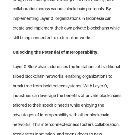
collaboration across various blockchain protocols. By
implementing Layer 0, organizations in Indonesia can
create and implement their own private blockchains while
still being connected to external networks.
Unlocking the Potential of Interoperability:
Layer 0 Blockchain addresses the limitations of traditional
siloed blockchain networks, enabling organizations to
break free from isolated ecosystems. With Layer 0,
industries can leverage the benefits of private blockchains
tailored to their specific needs while enjoying the
advantages of interoperability with other blockchain
networks. This interconnectedness fosters collaboration,
accelerates innovation, and opens doors to new