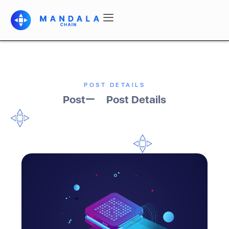
POST DETAILS
Post
Post Details