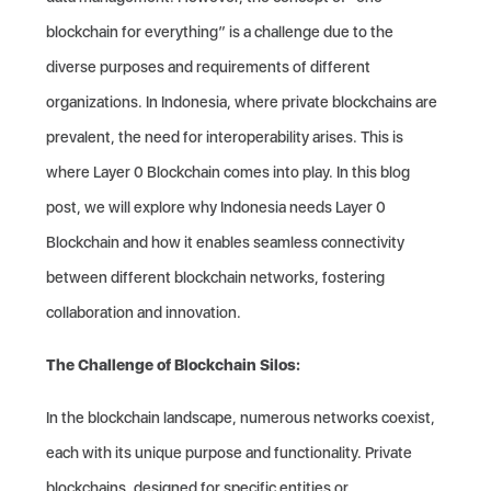
blockchain for everything” is a challenge due to the
diverse purposes and requirements of different
organizations. In Indonesia, where private blockchains are
prevalent, the need for interoperability arises. This is
where Layer 0 Blockchain comes into play. In this blog
post, we will explore why Indonesia needs Layer 0
Blockchain and how it enables seamless connectivity
between different blockchain networks, fostering
collaboration and innovation.
The Challenge of Blockchain Silos:
In the blockchain landscape, numerous networks coexist,
each with its unique purpose and functionality. Private
blockchains, designed for specific entities or