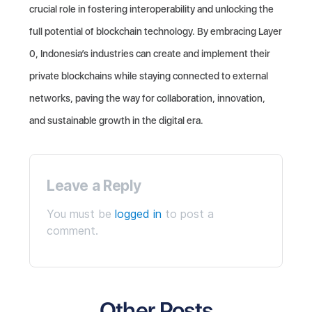
crucial role in fostering interoperability and unlocking the
full potential of blockchain technology. By embracing Layer
0, Indonesia’s industries can create and implement their
private blockchains while staying connected to external
networks, paving the way for collaboration, innovation,
and sustainable growth in the digital era.
Leave a Reply
You must be
logged in
to post a
comment.
Other Posts