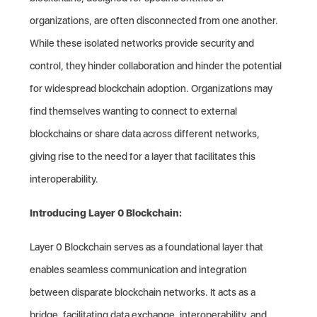
organizations, are often disconnected from one another.
While these isolated networks provide security and
control, they hinder collaboration and hinder the potential
for widespread blockchain adoption. Organizations may
find themselves wanting to connect to external
blockchains or share data across different networks,
giving rise to the need for a layer that facilitates this
interoperability.
Introducing Layer 0 Blockchain:
Layer 0 Blockchain serves as a foundational layer that
enables seamless communication and integration
between disparate blockchain networks. It acts as a
bridge, facilitating data exchange, interoperability, and