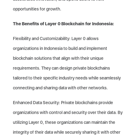
opportunities for growth.
The Benefits of Layer 0 Blockchain for Indonesia:
Flexibility and Customizability: Layer 0 allows
organizations in Indonesia to build and implement
blockchain solutions that align with their unique
requirements. They can design private blockchains
tailored to their specific industry needs while seamlessly
connecting and sharing data with other networks.
Enhanced Data Security: Private blockchains provide
organizations with control and security over their data. By
utilizing Layer 0, these organizations can maintain the
integrity of their data while securely sharing it with other