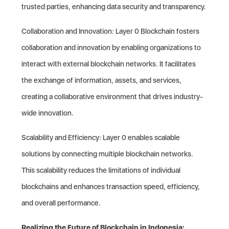
trusted parties, enhancing data security and transparency.
Collaboration and Innovation: Layer 0 Blockchain fosters
collaboration and innovation by enabling organizations to
interact with external blockchain networks. It facilitates
the exchange of information, assets, and services,
creating a collaborative environment that drives industry-
wide innovation.
Scalability and Efficiency: Layer 0 enables scalable
solutions by connecting multiple blockchain networks.
This scalability reduces the limitations of individual
blockchains and enhances transaction speed, efficiency,
and overall performance.
Realizing the Future of Blockchain in Indonesia: