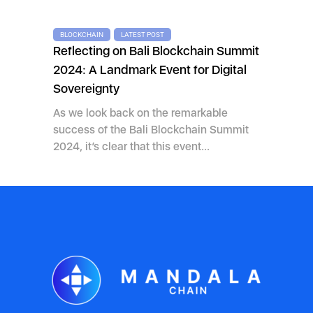
BLOCKCHAIN
LATEST POST
Reflecting on Bali Blockchain Summit
2024: A Landmark Event for Digital
Sovereignty
As we look back on the remarkable
success of the Bali Blockchain Summit
2024, it’s clear that this event...