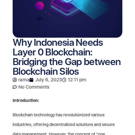
Why Indonesia Needs
Layer 0 Blockchain:
Bridging the Gap between
Blockchain Silos
rama
July 6, 2023
12:11 pm
No Comments
Introduction:
Blockchain technology has revolutionized various
industries, offering decentralized solutions and secure
data management. However, the concept of “one